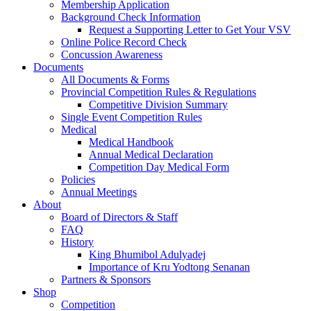
Membership Application
Background Check Information
Request a Supporting Letter to Get Your VSV
Online Police Record Check
Concussion Awareness
Documents
All Documents & Forms
Provincial Competition Rules & Regulations
Competitive Division Summary
Single Event Competition Rules
Medical
Medical Handbook
Annual Medical Declaration
Competition Day Medical Form
Policies
Annual Meetings
About
Board of Directors & Staff
FAQ
History
King Bhumibol Adulyadej
Importance of Kru Yodtong Senanan
Partners & Sponsors
Shop
Competition