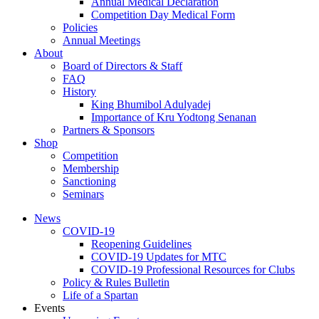
Annual Medical Declaration
Competition Day Medical Form
Policies
Annual Meetings
About
Board of Directors & Staff
FAQ
History
King Bhumibol Adulyadej
Importance of Kru Yodtong Senanan
Partners & Sponsors
Shop
Competition
Membership
Sanctioning
Seminars
News
COVID-19
Reopening Guidelines
COVID-19 Updates for MTC
COVID-19 Professional Resources for Clubs
Policy & Rules Bulletin
Life of a Spartan
Events