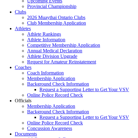
Upcoming Events
Provincial Championship
Clubs
2026 Muaythai Ontario Clubs
Club Membership Application
Athletes
Athlete Rankings
Athlete Information
Competitive Membership Application
Annual Medical Declaration
Athlete Division Upgrade
Request for Amateur Reinstatement
Coaches
Coach Information
Membership Application
Background Check Information
Request a Supporting Letter to Get Your VSV
Online Police Record Check
Officials
Membership Application
Background Check Information
Request a Supporting Letter to Get Your VSV
Online Police Record Check
Concussion Awareness
Documents