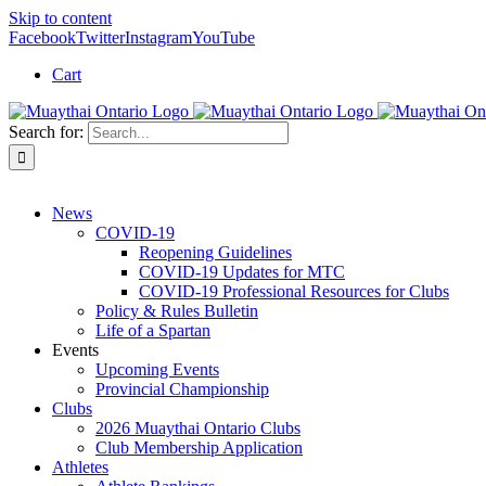
Skip to content
Facebook
Twitter
Instagram
YouTube
Cart
Search for:
News
COVID-19
Reopening Guidelines
COVID-19 Updates for MTC
COVID-19 Professional Resources for Clubs
Policy & Rules Bulletin
Life of a Spartan
Events
Upcoming Events
Provincial Championship
Clubs
2026 Muaythai Ontario Clubs
Club Membership Application
Athletes