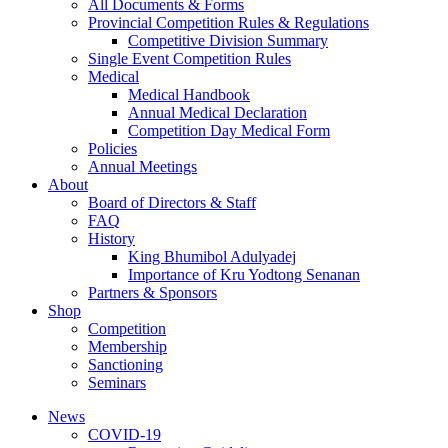
All Documents & Forms
Provincial Competition Rules & Regulations
Competitive Division Summary
Single Event Competition Rules
Medical
Medical Handbook
Annual Medical Declaration
Competition Day Medical Form
Policies
Annual Meetings
About
Board of Directors & Staff
FAQ
History
King Bhumibol Adulyadej
Importance of Kru Yodtong Senanan
Partners & Sponsors
Shop
Competition
Membership
Sanctioning
Seminars
News
COVID-19