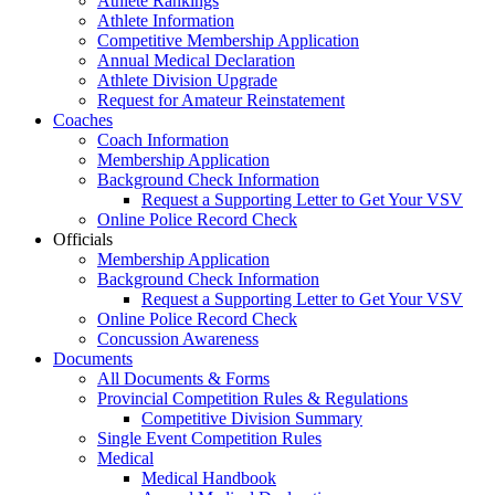
Athlete Rankings
Athlete Information
Competitive Membership Application
Annual Medical Declaration
Athlete Division Upgrade
Request for Amateur Reinstatement
Coaches
Coach Information
Membership Application
Background Check Information
Request a Supporting Letter to Get Your VSV
Online Police Record Check
Officials
Membership Application
Background Check Information
Request a Supporting Letter to Get Your VSV
Online Police Record Check
Concussion Awareness
Documents
All Documents & Forms
Provincial Competition Rules & Regulations
Competitive Division Summary
Single Event Competition Rules
Medical
Medical Handbook