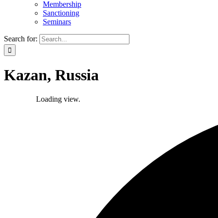
Membership
Sanctioning
Seminars
Search for:
Kazan, Russia
Loading view.