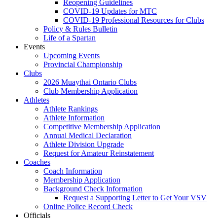
Reopening Guidelines
COVID-19 Updates for MTC
COVID-19 Professional Resources for Clubs
Policy & Rules Bulletin
Life of a Spartan
Events
Upcoming Events
Provincial Championship
Clubs
2026 Muaythai Ontario Clubs
Club Membership Application
Athletes
Athlete Rankings
Athlete Information
Competitive Membership Application
Annual Medical Declaration
Athlete Division Upgrade
Request for Amateur Reinstatement
Coaches
Coach Information
Membership Application
Background Check Information
Request a Supporting Letter to Get Your VSV
Online Police Record Check
Officials