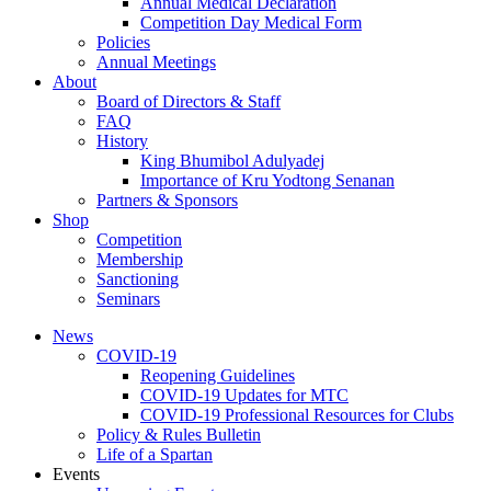
Annual Medical Declaration
Competition Day Medical Form
Policies
Annual Meetings
About
Board of Directors & Staff
FAQ
History
King Bhumibol Adulyadej
Importance of Kru Yodtong Senanan
Partners & Sponsors
Shop
Competition
Membership
Sanctioning
Seminars
News
COVID-19
Reopening Guidelines
COVID-19 Updates for MTC
COVID-19 Professional Resources for Clubs
Policy & Rules Bulletin
Life of a Spartan
Events