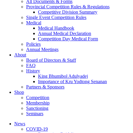
All Documents & Forms
Provincial Competition Rules & Regulations
Competitive Division Summary
Single Event Competition Rules
Medical
Medical Handbook
Annual Medical Declaration
Competition Day Medical Form
Policies
Annual Meetings
About
Board of Directors & Staff
FAQ
History
King Bhumibol Adulyadej
Importance of Kru Yodtong Senanan
Partners & Sponsors
Shop
Competition
Membership
Sanctioning
Seminars
News
COVID-19