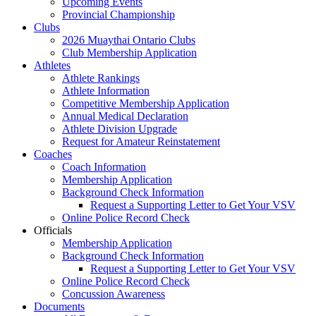
Upcoming Events
Provincial Championship
Clubs
2026 Muaythai Ontario Clubs
Club Membership Application
Athletes
Athlete Rankings
Athlete Information
Competitive Membership Application
Annual Medical Declaration
Athlete Division Upgrade
Request for Amateur Reinstatement
Coaches
Coach Information
Membership Application
Background Check Information
Request a Supporting Letter to Get Your VSV
Online Police Record Check
Officials
Membership Application
Background Check Information
Request a Supporting Letter to Get Your VSV
Online Police Record Check
Concussion Awareness
Documents