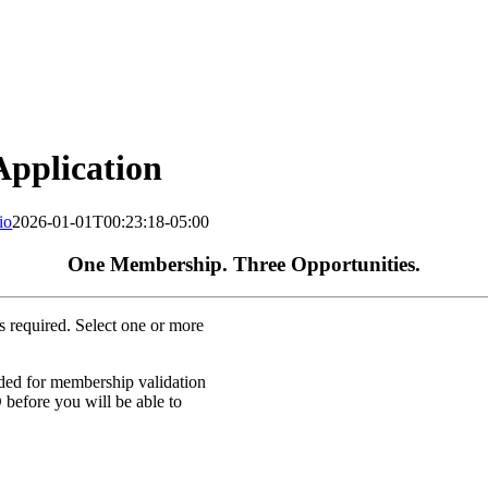
pplication
io
2026-01-01T00:23:18-05:00
One Membership. Three Opportunities.
s required. Select one or more
eded for membership validation
efore you will be able to