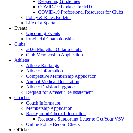
Reopening Guidelines
COVID-19 Updates for MTC
COVID-19 Professional Resources for Clubs
Policy & Rules Bulletin
Life of a Spartan
Events
Upcoming Events
Provincial Championship
Clubs
2026 Muaythai Ontario Clubs
Club Membership Application
Athletes
Athlete Rankings
Athlete Information
Competitive Membership Application
Annual Medical Declaration
Athlete Division Upgrade
Request for Amateur Reinstatement
Coaches
Coach Information
Membership Application
Background Check Information
Request a Supporting Letter to Get Your VSV
Online Police Record Check
Officials