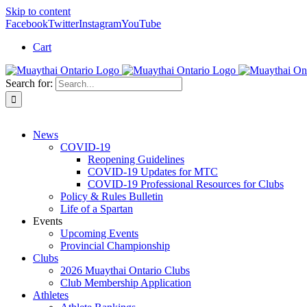
Skip to content
Facebook
Twitter
Instagram
YouTube
Cart
Search for:
News
COVID-19
Reopening Guidelines
COVID-19 Updates for MTC
COVID-19 Professional Resources for Clubs
Policy & Rules Bulletin
Life of a Spartan
Events
Upcoming Events
Provincial Championship
Clubs
2026 Muaythai Ontario Clubs
Club Membership Application
Athletes