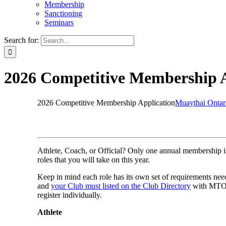
Membership
Sanctioning
Seminars
Search for:
2026 Competitive Membership A
2026 Competitive Membership Application
Muaythai Ontar
Athlete, Coach, or Official? Only one annual membership i
roles that you will take on this year.
Keep in mind each role has its own set of requirements ne
and
your Club must listed on the Club Directory
with MTO b
register individually.
Athlete