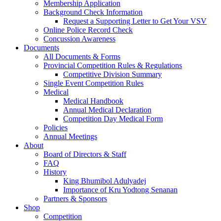
Membership Application
Background Check Information
Request a Supporting Letter to Get Your VSV
Online Police Record Check
Concussion Awareness
Documents
All Documents & Forms
Provincial Competition Rules & Regulations
Competitive Division Summary
Single Event Competition Rules
Medical
Medical Handbook
Annual Medical Declaration
Competition Day Medical Form
Policies
Annual Meetings
About
Board of Directors & Staff
FAQ
History
King Bhumibol Adulyadej
Importance of Kru Yodtong Senanan
Partners & Sponsors
Shop
Competition