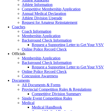
Athlete Rankings
Athlete Information
Competitive Membership Application
Annual Medical Declaration
Athlete Division Upgrade
Request for Amateur Reinstatement
Coaches
Coach Information
Membership Application
Background Check Information
Request a Supporting Letter to Get Your VSV
Online Police Record Check
Officials
Membership Application
Background Check Information
Request a Supporting Letter to Get Your VSV
Online Police Record Check
Concussion Awareness
Documents
All Documents & Forms
Provincial Competition Rules & Regulations
Competitive Division Summary
Single Event Competition Rules
Medical
Medical Handbook