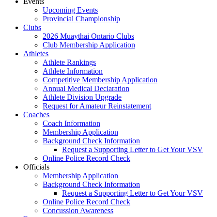
Events
Upcoming Events
Provincial Championship
Clubs
2026 Muaythai Ontario Clubs
Club Membership Application
Athletes
Athlete Rankings
Athlete Information
Competitive Membership Application
Annual Medical Declaration
Athlete Division Upgrade
Request for Amateur Reinstatement
Coaches
Coach Information
Membership Application
Background Check Information
Request a Supporting Letter to Get Your VSV
Online Police Record Check
Officials
Membership Application
Background Check Information
Request a Supporting Letter to Get Your VSV
Online Police Record Check
Concussion Awareness