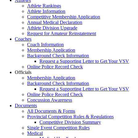
Athletes
Athlete Rankings
Athlete Information
Competitive Membership Application
Annual Medical Declaration
Athlete Division Upgrade
Request for Amateur Reinstatement
Coaches
Coach Information
Membership Application
Background Check Information
Request a Supporting Letter to Get Your VSV
Online Police Record Check
Officials
Membership Application
Background Check Information
Request a Supporting Letter to Get Your VSV
Online Police Record Check
Concussion Awareness
Documents
All Documents & Forms
Provincial Competition Rules & Regulations
Competitive Division Summary
Single Event Competition Rules
Medical