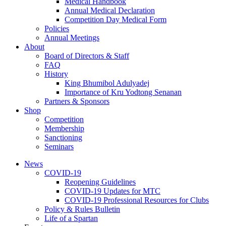
Medical Handbook
Annual Medical Declaration
Competition Day Medical Form
Policies
Annual Meetings
About
Board of Directors & Staff
FAQ
History
King Bhumibol Adulyadej
Importance of Kru Yodtong Senanan
Partners & Sponsors
Shop
Competition
Membership
Sanctioning
Seminars
News
COVID-19
Reopening Guidelines
COVID-19 Updates for MTC
COVID-19 Professional Resources for Clubs
Policy & Rules Bulletin
Life of a Spartan