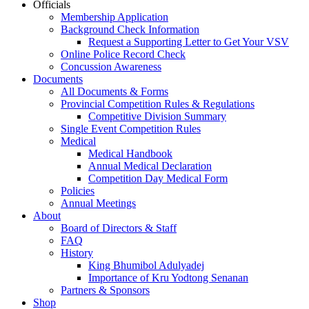
Officials
Membership Application
Background Check Information
Request a Supporting Letter to Get Your VSV
Online Police Record Check
Concussion Awareness
Documents
All Documents & Forms
Provincial Competition Rules & Regulations
Competitive Division Summary
Single Event Competition Rules
Medical
Medical Handbook
Annual Medical Declaration
Competition Day Medical Form
Policies
Annual Meetings
About
Board of Directors & Staff
FAQ
History
King Bhumibol Adulyadej
Importance of Kru Yodtong Senanan
Partners & Sponsors
Shop