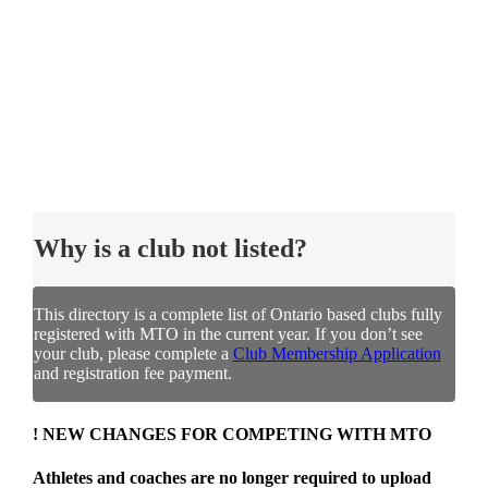
Why is a club not listed?
This directory is a complete list of Ontario based clubs fully
registered with MTO in the current year. If you don’t see
your club, please complete a
Club Membership Application
and registration fee payment.
! NEW CHANGES FOR COMPETING WITH MTO
Athletes and coaches are no longer required to upload