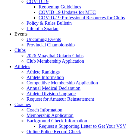
COVID-19
Reopening Guidelines
COVID-19 Updates for MTC
COVID-19 Professional Resources for Clubs
Policy & Rules Bulletin
Life of a Spartan
Events
Upcoming Events
Provincial Championship
Clubs
2026 Muaythai Ontario Clubs
Club Membership Application
Athletes
Athlete Rankings
Athlete Information
Competitive Membership Application
Annual Medical Declaration
Athlete Division Upgrade
Request for Amateur Reinstatement
Coaches
Coach Information
Membership Application
Background Check Information
Request a Supporting Letter to Get Your VSV
Online Police Record Check