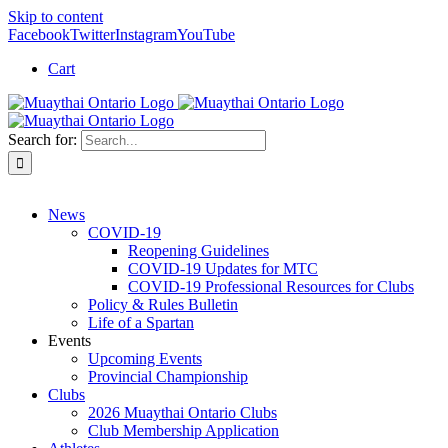
Skip to content
Facebook
Twitter
Instagram
YouTube
Cart
Search for:
News
COVID-19
Reopening Guidelines
COVID-19 Updates for MTC
COVID-19 Professional Resources for Clubs
Policy & Rules Bulletin
Life of a Spartan
Events
Upcoming Events
Provincial Championship
Clubs
2026 Muaythai Ontario Clubs
Club Membership Application