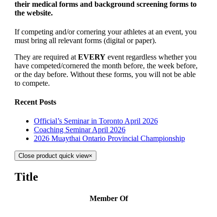
their medical forms and background screening forms to
the website.
If competing and/or cornering your athletes at an event, you
must bring all relevant forms (digital or paper).
They are required at
EVERY
event regardless whether you
have competed/cornered the month before, the week before,
or the day before. Without these forms, you will not be able
to compete.
Recent Posts
Official’s Seminar in Toronto April 2026
Coaching Seminar April 2026
2026 Muaythai Ontario Provincial Championship
Close product quick view
×
Title
Member Of