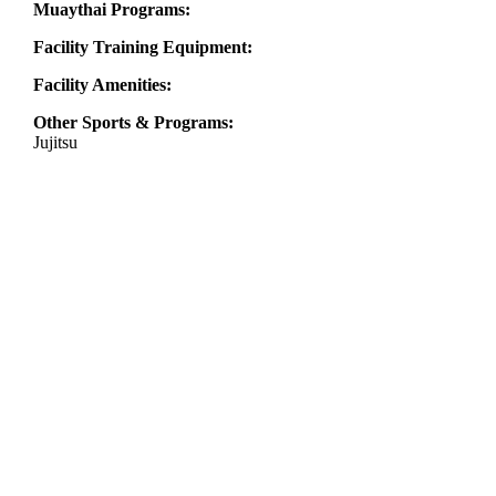
Muaythai Programs:
Facility Training Equipment:
Facility Amenities:
Other Sports & Programs:
Jujitsu