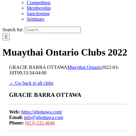
Competition
Membership
Sanctioning
Seminars
Search for:
Muaythai Ontario Clubs 2022
GRACIE BARRA OTTAWA
Muaythai Ontario
2022-03-
18T09:33:34-04:00
← Go back to all clubs
GRACIE BARRA OTTAWA
Web:
https://gbottawa.com/
Email:
info@gbottawa.com
Phone:
(613) 232-4646