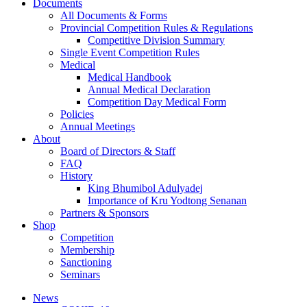
Documents
All Documents & Forms
Provincial Competition Rules & Regulations
Competitive Division Summary
Single Event Competition Rules
Medical
Medical Handbook
Annual Medical Declaration
Competition Day Medical Form
Policies
Annual Meetings
About
Board of Directors & Staff
FAQ
History
King Bhumibol Adulyadej
Importance of Kru Yodtong Senanan
Partners & Sponsors
Shop
Competition
Membership
Sanctioning
Seminars
News