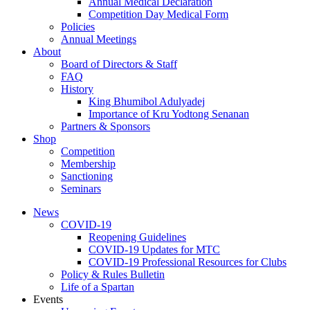
Annual Medical Declaration
Competition Day Medical Form
Policies
Annual Meetings
About
Board of Directors & Staff
FAQ
History
King Bhumibol Adulyadej
Importance of Kru Yodtong Senanan
Partners & Sponsors
Shop
Competition
Membership
Sanctioning
Seminars
News
COVID-19
Reopening Guidelines
COVID-19 Updates for MTC
COVID-19 Professional Resources for Clubs
Policy & Rules Bulletin
Life of a Spartan
Events