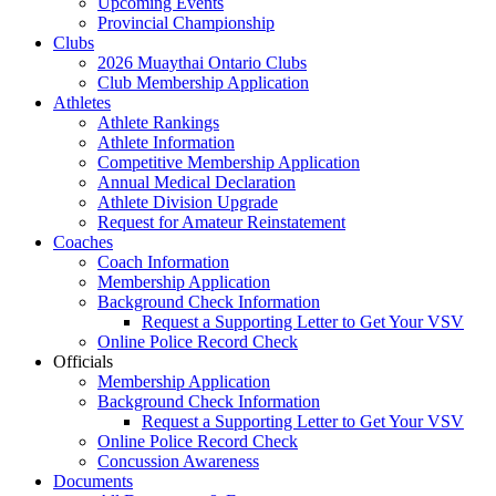
Upcoming Events
Provincial Championship
Clubs
2026 Muaythai Ontario Clubs
Club Membership Application
Athletes
Athlete Rankings
Athlete Information
Competitive Membership Application
Annual Medical Declaration
Athlete Division Upgrade
Request for Amateur Reinstatement
Coaches
Coach Information
Membership Application
Background Check Information
Request a Supporting Letter to Get Your VSV
Online Police Record Check
Officials
Membership Application
Background Check Information
Request a Supporting Letter to Get Your VSV
Online Police Record Check
Concussion Awareness
Documents