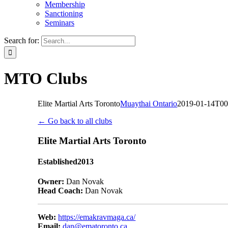
Membership
Sanctioning
Seminars
Search for:
MTO Clubs
Elite Martial Arts Toronto
Muaythai Ontario
2019-01-14T00
← Go back to all clubs
Elite Martial Arts Toronto
Established
2013
Owner:
Dan Novak
Head Coach:
Dan Novak
Web:
https://emakravmaga.ca/
Email:
dan@ematoronto.ca