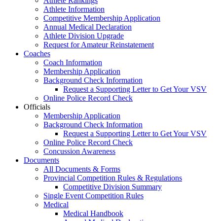
Athlete Rankings
Athlete Information
Competitive Membership Application
Annual Medical Declaration
Athlete Division Upgrade
Request for Amateur Reinstatement
Coaches
Coach Information
Membership Application
Background Check Information
Request a Supporting Letter to Get Your VSV
Online Police Record Check
Officials
Membership Application
Background Check Information
Request a Supporting Letter to Get Your VSV
Online Police Record Check
Concussion Awareness
Documents
All Documents & Forms
Provincial Competition Rules & Regulations
Competitive Division Summary
Single Event Competition Rules
Medical
Medical Handbook