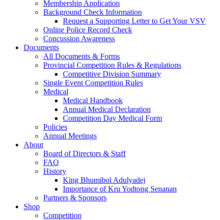
Membership Application
Background Check Information
Request a Supporting Letter to Get Your VSV
Online Police Record Check
Concussion Awareness
Documents
All Documents & Forms
Provincial Competition Rules & Regulations
Competitive Division Summary
Single Event Competition Rules
Medical
Medical Handbook
Annual Medical Declaration
Competition Day Medical Form
Policies
Annual Meetings
About
Board of Directors & Staff
FAQ
History
King Bhumibol Adulyadej
Importance of Kru Yodtong Senanan
Partners & Sponsors
Shop
Competition