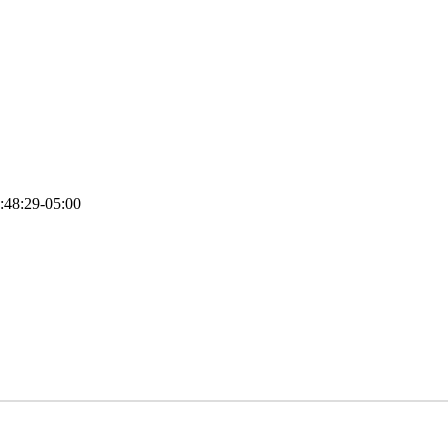
:48:29-05:00