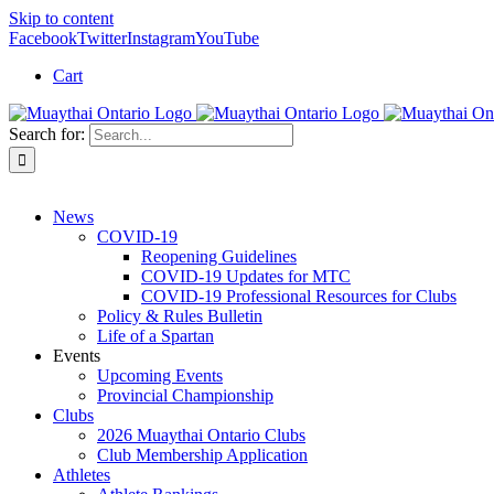
Skip to content
Facebook
Twitter
Instagram
YouTube
Cart
Search for:
News
COVID-19
Reopening Guidelines
COVID-19 Updates for MTC
COVID-19 Professional Resources for Clubs
Policy & Rules Bulletin
Life of a Spartan
Events
Upcoming Events
Provincial Championship
Clubs
2026 Muaythai Ontario Clubs
Club Membership Application
Athletes