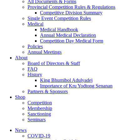
All Documents & Forms
Provincial Competition Rules & Regulations
Competitive Division Summary
Single Event Competition Rules
Medical
Medical Handbook
Annual Medical Declaration
Competition Day Medical Form
Policies
Annual Meetings
About
Board of Directors & Staff
FAQ
History
King Bhumibol Adulyadej
Importance of Kru Yodtong Senanan
Partners & Sponsors
Shop
Competition
Membership
Sanctioning
Seminars
News
COVID-19