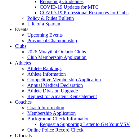
Reopening Guidelines
COVID-19 Updates for MTC
COVID-19 Professional Resources for Clubs
Policy & Rules Bulletin
Life of a Spartan
Events
Upcoming Events
Provincial Championship
Clubs
2026 Muaythai Ontario Clubs
Club Membership Application
Athletes
Athlete Rankings
Athlete Information
Competitive Membership Application
Annual Medical Declaration
Athlete Division Upgrade
Request for Amateur Reinstatement
Coaches
Coach Information
Membership Application
Background Check Information
Request a Supporting Letter to Get Your VSV
Online Police Record Check
Officials