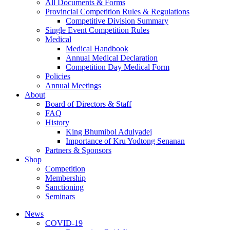
All Documents & Forms
Provincial Competition Rules & Regulations
Competitive Division Summary
Single Event Competition Rules
Medical
Medical Handbook
Annual Medical Declaration
Competition Day Medical Form
Policies
Annual Meetings
About
Board of Directors & Staff
FAQ
History
King Bhumibol Adulyadej
Importance of Kru Yodtong Senanan
Partners & Sponsors
Shop
Competition
Membership
Sanctioning
Seminars
News
COVID-19