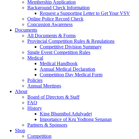
Membership Application
Background Check Information
Request a Supporting Letter to Get Your VSV
Online Police Record Check
Concussion Awareness
Documents
All Documents & Forms
Provincial Competition Rules & Regulations
Competitive Division Summary
Single Event Competition Rules
Medical
Medical Handbook
Annual Medical Declaration
Competition Day Medical Form
Policies
Annual Meetings
About
Board of Directors & Staff
FAQ
History
King Bhumibol Adulyadej
Importance of Kru Yodtong Senanan
Partners & Sponsors
Shop
Competition