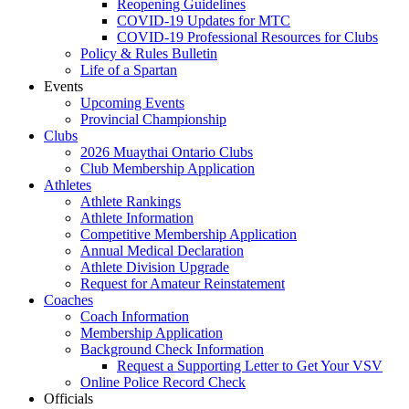
Reopening Guidelines
COVID-19 Updates for MTC
COVID-19 Professional Resources for Clubs
Policy & Rules Bulletin
Life of a Spartan
Events
Upcoming Events
Provincial Championship
Clubs
2026 Muaythai Ontario Clubs
Club Membership Application
Athletes
Athlete Rankings
Athlete Information
Competitive Membership Application
Annual Medical Declaration
Athlete Division Upgrade
Request for Amateur Reinstatement
Coaches
Coach Information
Membership Application
Background Check Information
Request a Supporting Letter to Get Your VSV
Online Police Record Check
Officials