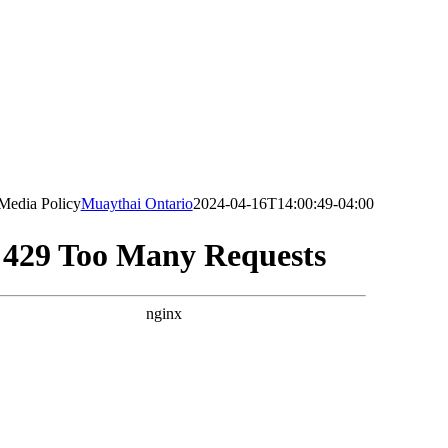
 Media Policy
Muaythai Ontario
2024-04-16T14:00:49-04:00