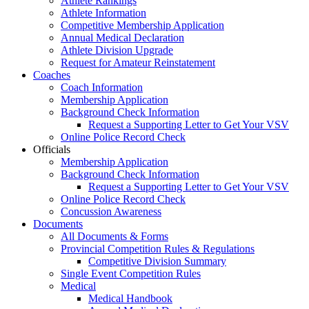
Athlete Rankings
Athlete Information
Competitive Membership Application
Annual Medical Declaration
Athlete Division Upgrade
Request for Amateur Reinstatement
Coaches
Coach Information
Membership Application
Background Check Information
Request a Supporting Letter to Get Your VSV
Online Police Record Check
Officials
Membership Application
Background Check Information
Request a Supporting Letter to Get Your VSV
Online Police Record Check
Concussion Awareness
Documents
All Documents & Forms
Provincial Competition Rules & Regulations
Competitive Division Summary
Single Event Competition Rules
Medical
Medical Handbook