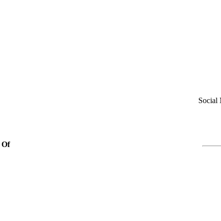
Social
 Of