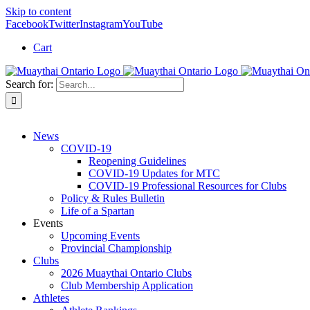
Skip to content
Facebook
Twitter
Instagram
YouTube
Cart
Search for:
News
COVID-19
Reopening Guidelines
COVID-19 Updates for MTC
COVID-19 Professional Resources for Clubs
Policy & Rules Bulletin
Life of a Spartan
Events
Upcoming Events
Provincial Championship
Clubs
2026 Muaythai Ontario Clubs
Club Membership Application
Athletes