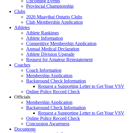
Upcoming Events
Provincial Championship
Clubs
2026 Muaythai Ontario Clubs
Club Membership Application
Athletes
Athlete Rankings
Athlete Information
Competitive Membership Application
Annual Medical Declaration
Athlete Division Upgrade
Request for Amateur Reinstatement
Coaches
Coach Information
Membership Application
Background Check Information
Request a Supporting Letter to Get Your VSV
Online Police Record Check
Officials
Membership Application
Background Check Information
Request a Supporting Letter to Get Your VSV
Online Police Record Check
Concussion Awareness
Documents