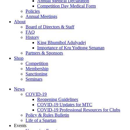
Annual Medical Declaration
Competition Day Medical Form
Policies
Annual Meetings
About
Board of Directors & Staff
FAQ
History
King Bhumibol Adulyadej
Importance of Kru Yodtong Senanan
Partners & Sponsors
Shop
Competition
Membership
Sanctioning
Seminars
News
COVID-19
Reopening Guidelines
COVID-19 Updates for MTC
COVID-19 Professional Resources for Clubs
Policy & Rules Bulletin
Life of a Spartan
Events