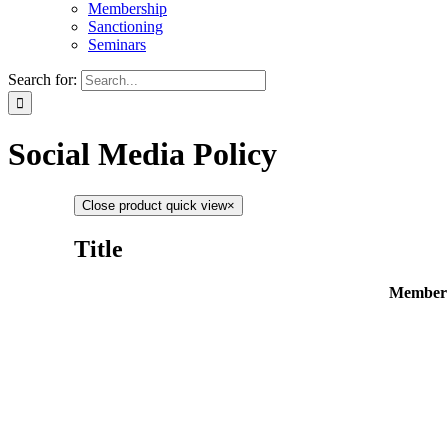
Membership
Sanctioning
Seminars
Search for:
Social Media Policy
Close product quick view
×
Title
Member