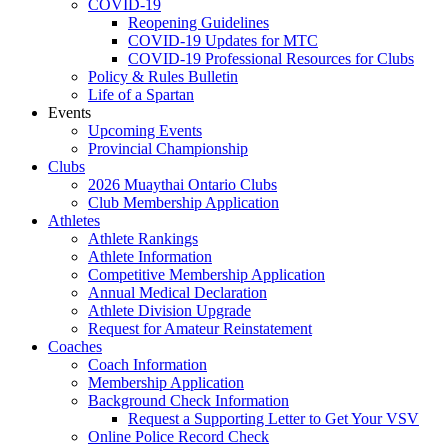
COVID-19
Reopening Guidelines
COVID-19 Updates for MTC
COVID-19 Professional Resources for Clubs
Policy & Rules Bulletin
Life of a Spartan
Events
Upcoming Events
Provincial Championship
Clubs
2026 Muaythai Ontario Clubs
Club Membership Application
Athletes
Athlete Rankings
Athlete Information
Competitive Membership Application
Annual Medical Declaration
Athlete Division Upgrade
Request for Amateur Reinstatement
Coaches
Coach Information
Membership Application
Background Check Information
Request a Supporting Letter to Get Your VSV
Online Police Record Check