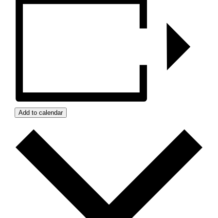
Add to calendar