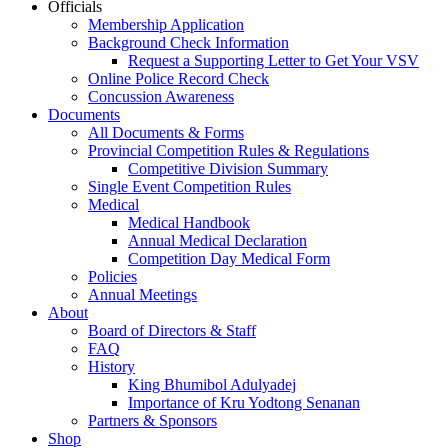
Officials
Membership Application
Background Check Information
Request a Supporting Letter to Get Your VSV
Online Police Record Check
Concussion Awareness
Documents
All Documents & Forms
Provincial Competition Rules & Regulations
Competitive Division Summary
Single Event Competition Rules
Medical
Medical Handbook
Annual Medical Declaration
Competition Day Medical Form
Policies
Annual Meetings
About
Board of Directors & Staff
FAQ
History
King Bhumibol Adulyadej
Importance of Kru Yodtong Senanan
Partners & Sponsors
Shop