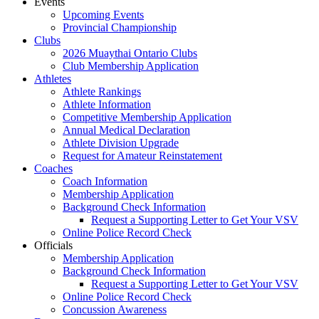
Events
Upcoming Events
Provincial Championship
Clubs
2026 Muaythai Ontario Clubs
Club Membership Application
Athletes
Athlete Rankings
Athlete Information
Competitive Membership Application
Annual Medical Declaration
Athlete Division Upgrade
Request for Amateur Reinstatement
Coaches
Coach Information
Membership Application
Background Check Information
Request a Supporting Letter to Get Your VSV
Online Police Record Check
Officials
Membership Application
Background Check Information
Request a Supporting Letter to Get Your VSV
Online Police Record Check
Concussion Awareness