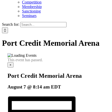
Competition
Membership
Sanctioning
Seminars
Search for:
Port Credit Memorial Arena
This event has passed.
×
Port Credit Memorial Arena
August 7 @ 8:14 am
EDT