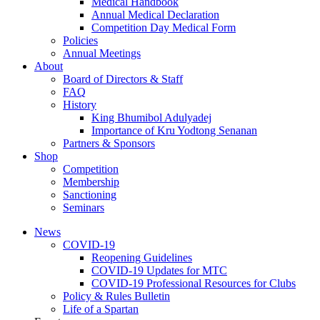
Medical Handbook
Annual Medical Declaration
Competition Day Medical Form
Policies
Annual Meetings
About
Board of Directors & Staff
FAQ
History
King Bhumibol Adulyadej
Importance of Kru Yodtong Senanan
Partners & Sponsors
Shop
Competition
Membership
Sanctioning
Seminars
News
COVID-19
Reopening Guidelines
COVID-19 Updates for MTC
COVID-19 Professional Resources for Clubs
Policy & Rules Bulletin
Life of a Spartan