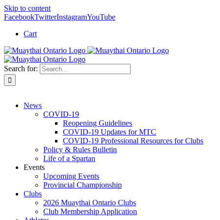
Skip to content
Facebook
Twitter
Instagram
YouTube
Cart
Search for:
News
COVID-19
Reopening Guidelines
COVID-19 Updates for MTC
COVID-19 Professional Resources for Clubs
Policy & Rules Bulletin
Life of a Spartan
Events
Upcoming Events
Provincial Championship
Clubs
2026 Muaythai Ontario Clubs
Club Membership Application