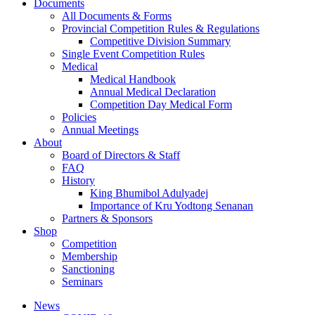
Documents
All Documents & Forms
Provincial Competition Rules & Regulations
Competitive Division Summary
Single Event Competition Rules
Medical
Medical Handbook
Annual Medical Declaration
Competition Day Medical Form
Policies
Annual Meetings
About
Board of Directors & Staff
FAQ
History
King Bhumibol Adulyadej
Importance of Kru Yodtong Senanan
Partners & Sponsors
Shop
Competition
Membership
Sanctioning
Seminars
News