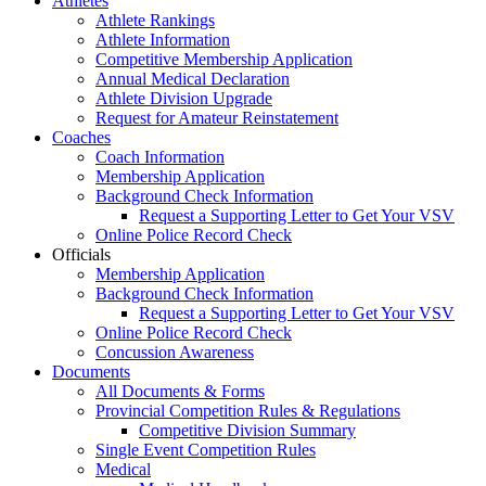
Athletes
Athlete Rankings
Athlete Information
Competitive Membership Application
Annual Medical Declaration
Athlete Division Upgrade
Request for Amateur Reinstatement
Coaches
Coach Information
Membership Application
Background Check Information
Request a Supporting Letter to Get Your VSV
Online Police Record Check
Officials
Membership Application
Background Check Information
Request a Supporting Letter to Get Your VSV
Online Police Record Check
Concussion Awareness
Documents
All Documents & Forms
Provincial Competition Rules & Regulations
Competitive Division Summary
Single Event Competition Rules
Medical