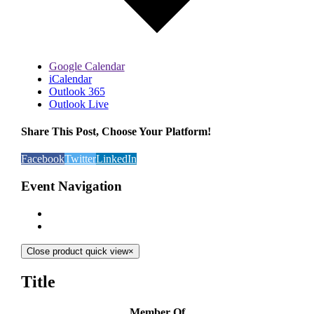
Google Calendar
iCalendar
Outlook 365
Outlook Live
Share This Post, Choose Your Platform!
Facebook
Twitter
LinkedIn
Event Navigation
Close product quick view
×
Title
Member Of