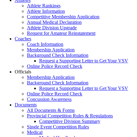
Athletes
Athlete Rankings
Athlete Information
Competitive Membership Application
Annual Medical Declaration
Athlete Division Upgrade
Request for Amateur Reinstatement
Coaches
Coach Information
Membership Application
Background Check Information
Request a Supporting Letter to Get Your VSV
Online Police Record Check
Officials
Membership Application
Background Check Information
Request a Supporting Letter to Get Your VSV
Online Police Record Check
Concussion Awareness
Documents
All Documents & Forms
Provincial Competition Rules & Regulations
Competitive Division Summary
Single Event Competition Rules
Medical