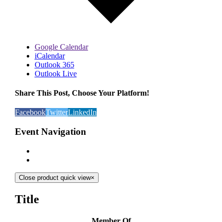
Google Calendar
iCalendar
Outlook 365
Outlook Live
Share This Post, Choose Your Platform!
Facebook
Twitter
LinkedIn
Event Navigation
Close product quick view
×
Title
Member Of