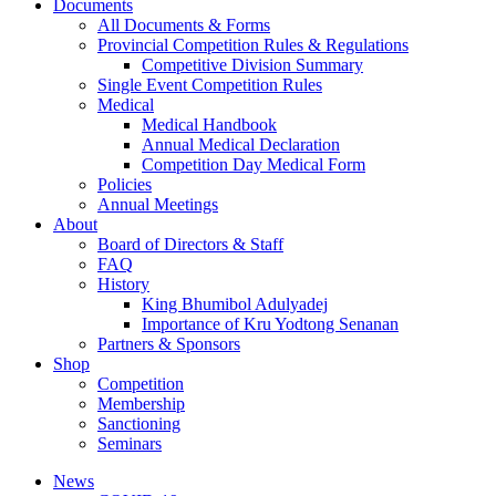
Documents
All Documents & Forms
Provincial Competition Rules & Regulations
Competitive Division Summary
Single Event Competition Rules
Medical
Medical Handbook
Annual Medical Declaration
Competition Day Medical Form
Policies
Annual Meetings
About
Board of Directors & Staff
FAQ
History
King Bhumibol Adulyadej
Importance of Kru Yodtong Senanan
Partners & Sponsors
Shop
Competition
Membership
Sanctioning
Seminars
News