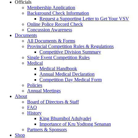
Officials
Membership Application
Background Check Information
Request a Supporting Letter to Get Your VSV
Online Police Record Check
Concussion Awareness
Documents
All Documents & Forms
Provincial Competition Rules & Regulations
Competitive Division Summary
Single Event Competition Rules
Medical
Medical Handbook
Annual Medical Declaration
Competition Day Medical Form
Policies
Annual Meetings
About
Board of Directors & Staff
FAQ
History
King Bhumibol Adulyadej
Importance of Kru Yodtong Senanan
Partners & Sponsors
Shop