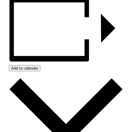
Add to calendar