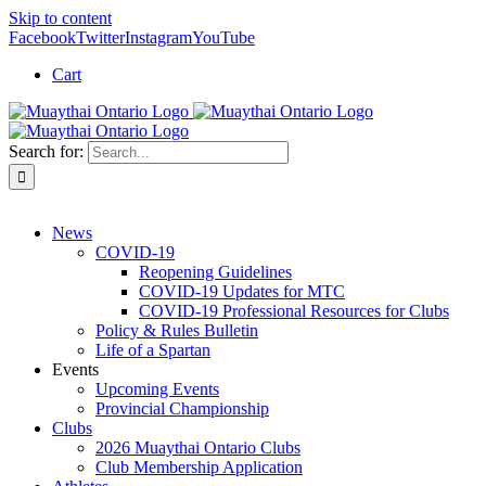
Skip to content
Facebook
Twitter
Instagram
YouTube
Cart
Search for:
News
COVID-19
Reopening Guidelines
COVID-19 Updates for MTC
COVID-19 Professional Resources for Clubs
Policy & Rules Bulletin
Life of a Spartan
Events
Upcoming Events
Provincial Championship
Clubs
2026 Muaythai Ontario Clubs
Club Membership Application