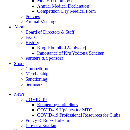
Medical Handbook
Annual Medical Declaration
Competition Day Medical Form
Policies
Annual Meetings
About
Board of Directors & Staff
FAQ
History
King Bhumibol Adulyadej
Importance of Kru Yodtong Senanan
Partners & Sponsors
Shop
Competition
Membership
Sanctioning
Seminars
News
COVID-19
Reopening Guidelines
COVID-19 Updates for MTC
COVID-19 Professional Resources for Clubs
Policy & Rules Bulletin
Life of a Spartan