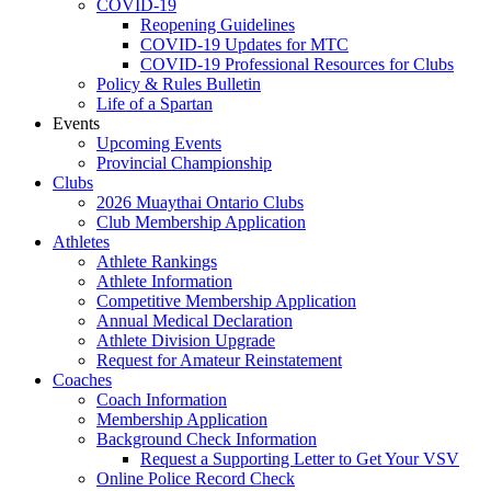
COVID-19
Reopening Guidelines
COVID-19 Updates for MTC
COVID-19 Professional Resources for Clubs
Policy & Rules Bulletin
Life of a Spartan
Events
Upcoming Events
Provincial Championship
Clubs
2026 Muaythai Ontario Clubs
Club Membership Application
Athletes
Athlete Rankings
Athlete Information
Competitive Membership Application
Annual Medical Declaration
Athlete Division Upgrade
Request for Amateur Reinstatement
Coaches
Coach Information
Membership Application
Background Check Information
Request a Supporting Letter to Get Your VSV
Online Police Record Check