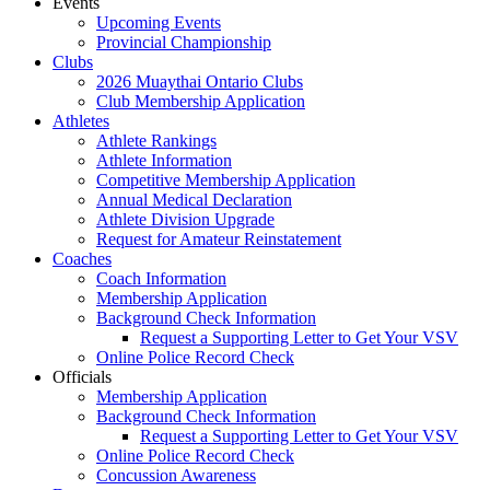
Events
Upcoming Events
Provincial Championship
Clubs
2026 Muaythai Ontario Clubs
Club Membership Application
Athletes
Athlete Rankings
Athlete Information
Competitive Membership Application
Annual Medical Declaration
Athlete Division Upgrade
Request for Amateur Reinstatement
Coaches
Coach Information
Membership Application
Background Check Information
Request a Supporting Letter to Get Your VSV
Online Police Record Check
Officials
Membership Application
Background Check Information
Request a Supporting Letter to Get Your VSV
Online Police Record Check
Concussion Awareness