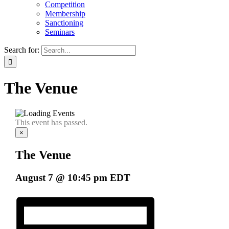
Competition
Membership
Sanctioning
Seminars
Search for:
The Venue
This event has passed.
×
The Venue
August 7 @ 10:45 pm
EDT